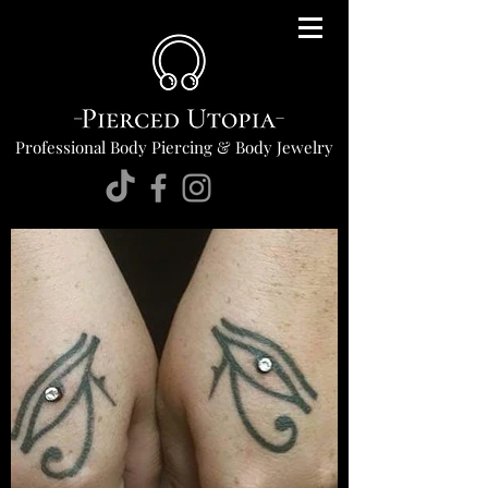
Professional Body Piercing & Body Jewelry