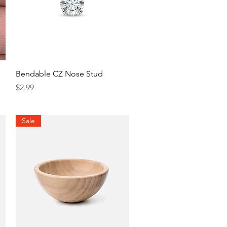
Quick View
Bendable CZ Nose Stud
Price
$2.99
Sale