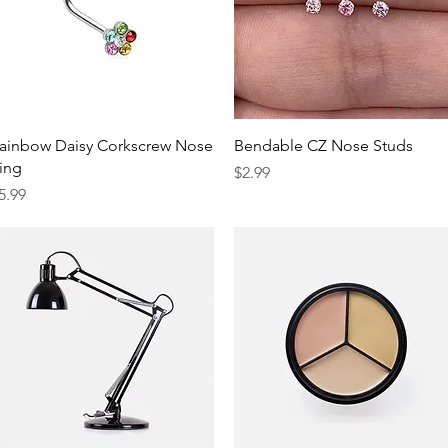
Quick View
Quick View
ainbow Daisy Corkscrew Nose
Bendable CZ Nose Studs
ing
Price
$2.99
rice
5.99