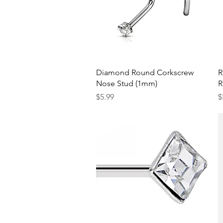
Quick View
Diamond Round Corkscrew
R
Nose Stud (1mm)
R
Price
P
$5.99
$