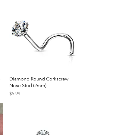
Quick View
e
Diamond Round Corkscrew
Nose Stud (2mm)
Price
$5.99