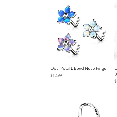
Quick View
Opal Petal L Bend Nose Rings
O
B
Price
$12.99
P
$