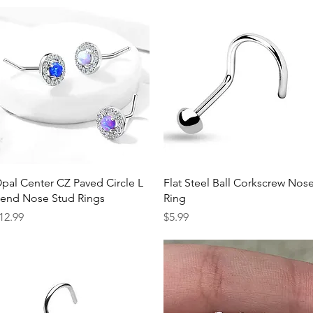
Quick View
Quick View
pal Center CZ Paved Circle L
Flat Steel Ball Corkscrew Nos
end Nose Stud Rings
Ring
rice
Price
12.99
$5.99