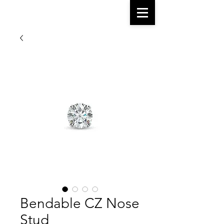
Bendable CZ Nose
Stud